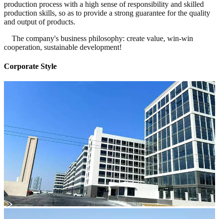
production process with a high sense of responsibility and skilled
production skills, so as to provide a strong guarantee for the quality
and output of products.
The company's business philosophy: create value, win-win
cooperation, sustainable development!
Corporate Style