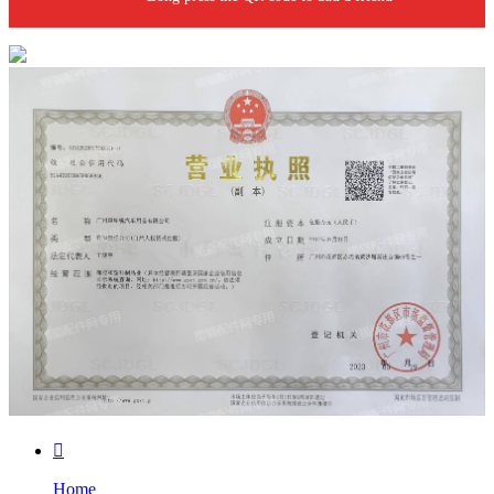

Home