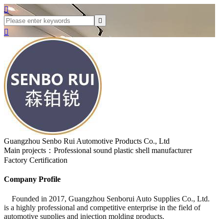



Guangzhou Senbo Rui Automotive Products Co., Ltd
Main projects：Professional sound plastic shell manufacturer
Factory Certification
Company Profile
Founded in 2017, Guangzhou Senborui Auto Supplies Co., Ltd.
is a highly professional and competitive enterprise in the field of
automotive supplies and injection molding products.