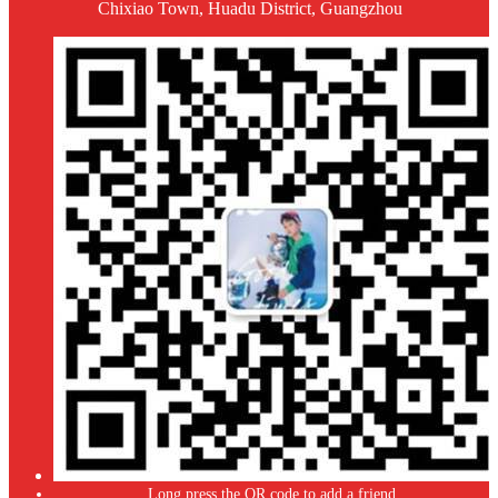
Chixiao Town, Huadu District, Guangzhou
Long press the QR code to add a friend