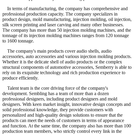
In terms of manufacturing, the company has comprehensive and
professional production capacity. The company specializes in
product design, mold manufacturing, injection molding, oil injection,
silk screen printing and laser carving and many other businesses.
The company has more than 50 injection molding machines, and the
tonnage of its injection molding machines ranges from 120 tonnage
to 1600 tonnage.
The company's main products cover audio shells, audio
accessories, auto accessories and various injection molding products.
Whether it is the delicate shell of audio products or the complex
structural components of automotive accessories, Semberry is able to
rely on its exquisite technology and rich production experience to
produce efficiently.
Talent team is the core driving force of the company's
development. Sembling has a team of more than a dozen
professional designers, including product designers and mold
designers. With keen market insight, innovative design concepts and
solid professional knowledge, they provide customers with
personalized and high-quality design solutions to ensure that the
products can meet the needs of customers in terms of appearance
and function. At the same time, the company also has more than 100
production team members, who strictly control every link in the