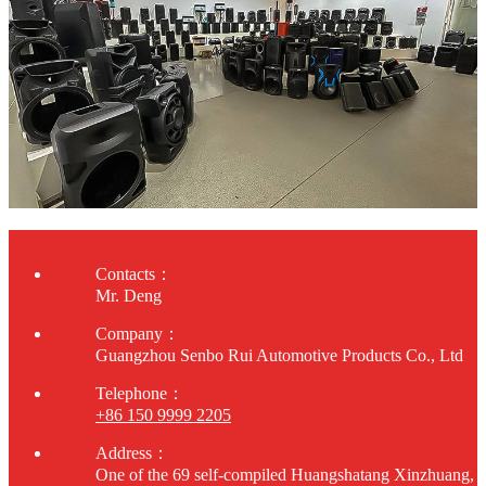
Contacts：
Mr. Deng
Company：
Guangzhou Senbo Rui Automotive Products Co., Ltd
Telephone：
+86 150 9999 2205
Address：
One of the 69 self-compiled Huangshatang Xinzhuang,