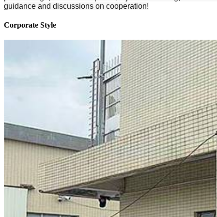
guidance and discussions on cooperation!
Corporate Style