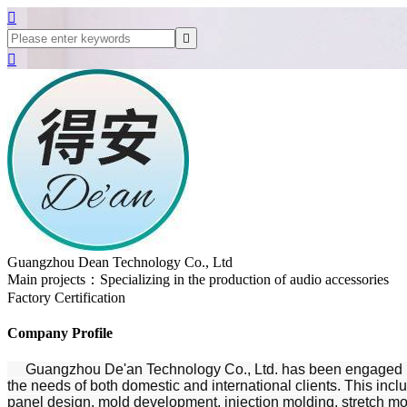



Guangzhou Dean Technology Co., Ltd
Main projects：Specializing in the production of audio accessories
Factory Certification
Company Profile
Guangzhou De'an Technology Co., Ltd. has been engaged in the
the needs of both domestic and international clients. This inc
panel design, mold development, injection molding, stretch mol