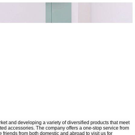
t and developing a variety of diversified products that meet
elated accessories. The company offers a one-stop service from
friends from both domestic and abroad to visit us for