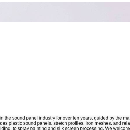
 sound panel industry for over ten years, guided by the marke
ludes plastic sound panels, stretch profiles, iron meshes, and r
ding, to spray painting and silk screen processing. We welcome 