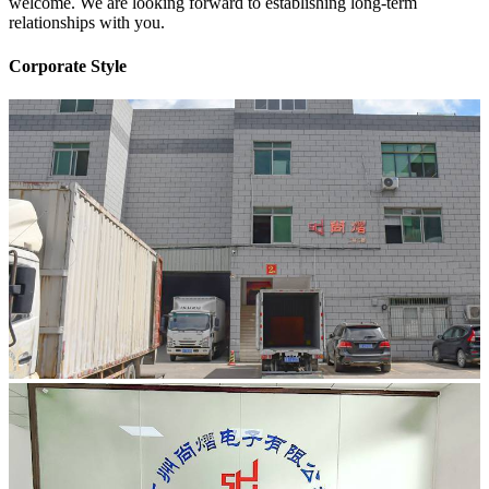
welcome. We are looking forward to establishing long-term
relationships with you.
Corporate Style