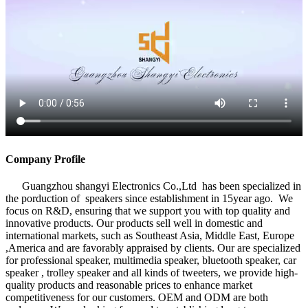
Company Profile
Guangzhou shangyi Electronics Co.,Ltd has been specialized in
the porduction of speakers since establishment in 15year ago. We
focus on R&D, ensuring that we support you with top quality and
innovative products. Our products sell well in domestic and
international markets, such as Southeast Asia, Middle East, Europe
,America and are favorably appraised by clients. Our are specialized
for professional speaker, multimedia speaker, bluetooth speaker, car
speaker , trolley speaker and all kinds of tweeters, we provide high-
quality products and reasonable prices to enhance market
competitiveness for our customers. OEM and ODM are both