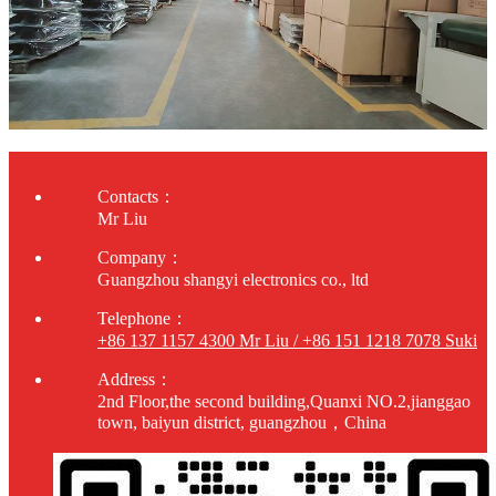
Contacts：
Mr Liu
Company：
Guangzhou shangyi electronics co., ltd
Telephone：
+86 137 1157 4300 Mr Liu / +86 151 1218 7078 Suki
Address：
2nd Floor,the second building,Quanxi NO.2,jianggao
town, baiyun district, guangzhou，China