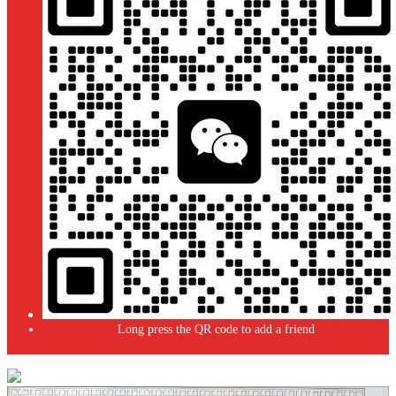
Long press the QR code to add a friend