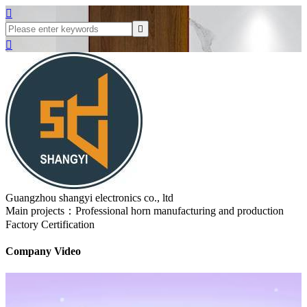



Guangzhou shangyi electronics co., ltd
Main projects：Professional horn manufacturing and production
Factory Certification
Company Video