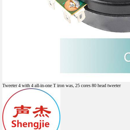
Tweeter 4 with 4 all-in-one T iron was, 25 cores 80 head tweeter