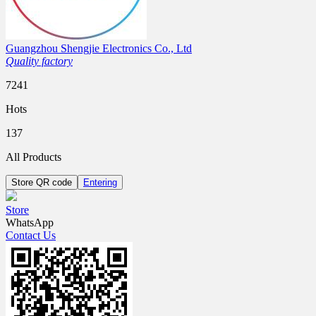
Guangzhou Shengjie Electronics Co., Ltd
Quality factory
7241
Hots
137
All Products
Store QR code
Entering
Store
WhatsApp
Contact Us