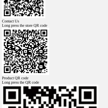
Contact Us
Long press the store QR code
Product QR code
Long press the QR code