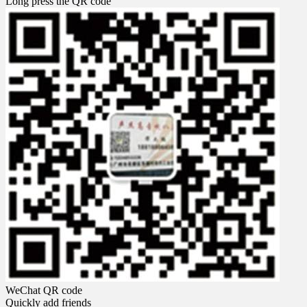
Long press the QR code
WeChat QR code
Quickly add friends