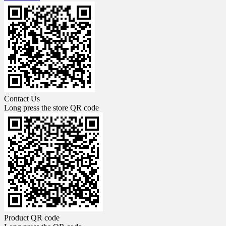
Contact Us
Long press the store QR code
Product QR code