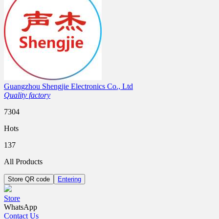
Guangzhou Shengjie Electronics Co., Ltd
Quality factory
7304
Hots
137
All Products
Store QR code
Entering
Store
WhatsApp
Contact Us