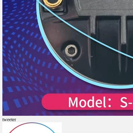
tweeter